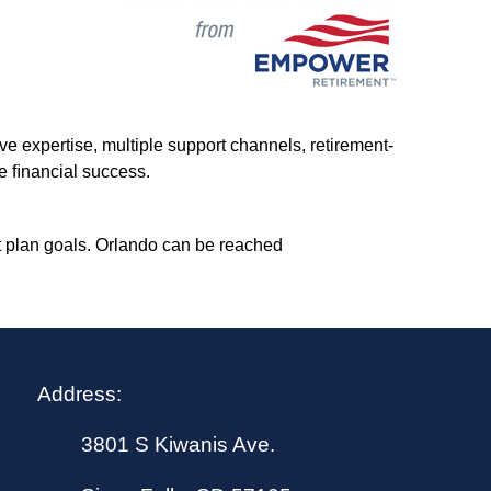
ve expertise, multiple support channels, retirement-
e ﬁn
ancial success.
t plan goals. Orlando can be reached
Address:
3801 S Kiwanis Ave.