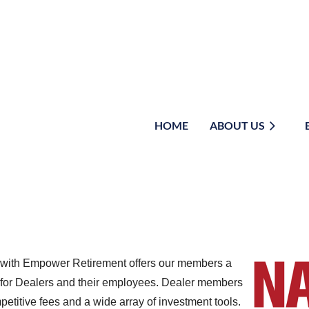
HOME
≡
ABOUT US
ip with Empower Retirement offers our members a
 for Dealers and their employees. Dealer members
petitive fees and a wide array of investment tools.