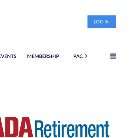
LOG IN
EVENTS
MEMBERSHIP
PAC