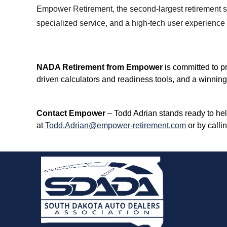
Empower Retirement, the second-largest retirement s
specialized service, and a high-tech user experience t
NADA Retirement from Empower
is committed to pr
driven calculators and readiness tools, and a winning
Contact Empower
– Todd Adrian stands ready to he
at
Todd.Adrian@empower-retirement.com
or by calli