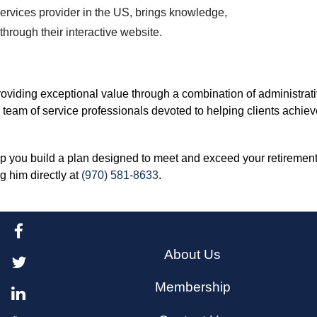
ervices provider in the US, brings knowledge,
hrough their interactive website.
oviding exceptional value through a combination of administrati
 team of service professionals devoted to helping clients achiev
lp you build a plan designed to meet and exceed your retiremen
ng him directly at
(970) 581-8633
.
About Us
Membership