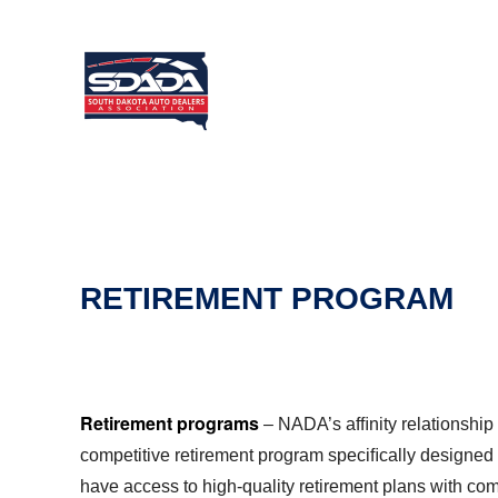
RETIREMENT PROGRAM
Retirement programs
–
NADA
’s afﬁnity relationsh
competitive retirement program speciﬁcally designed
have access to high-quality retirement plans with com